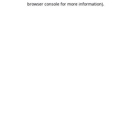
browser console for more information).