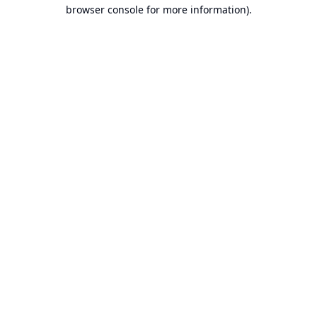
browser console for more information).