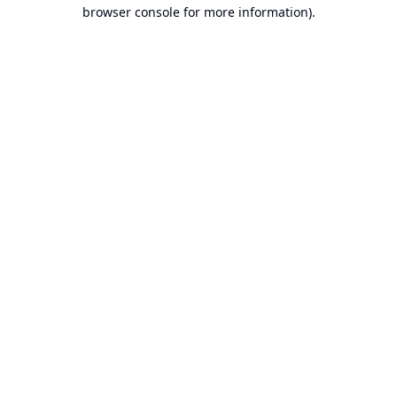
browser console for more information).