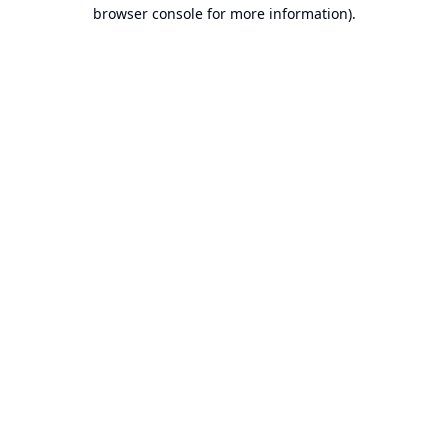
browser console for more information).