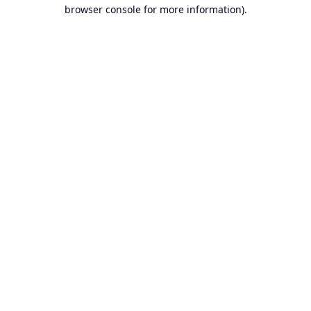
browser console for more information).