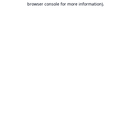
browser console for more information).