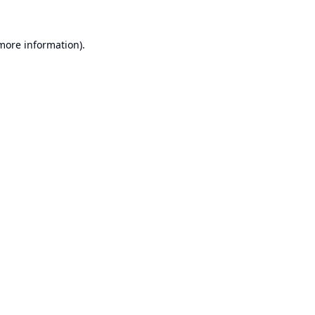
 more information).