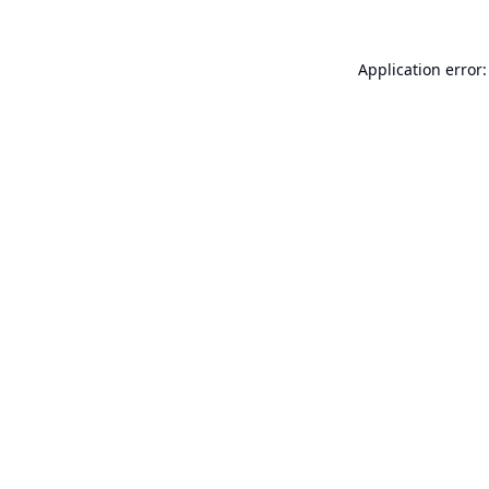
Application error: