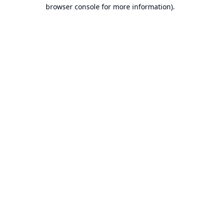
browser console for more information).