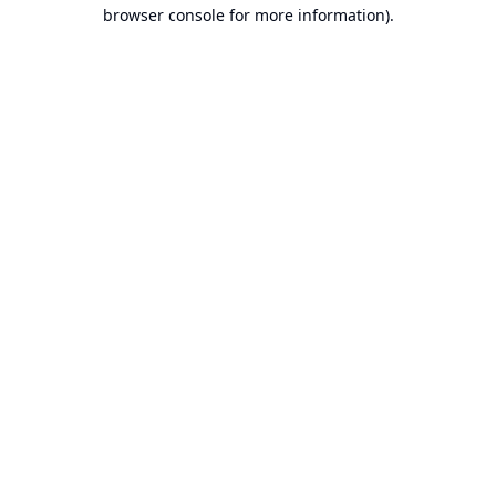
browser console for more information).