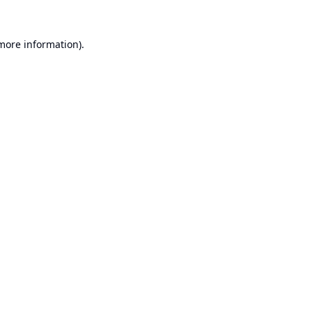
 more information).