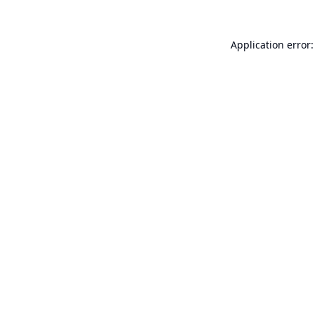
Application error: